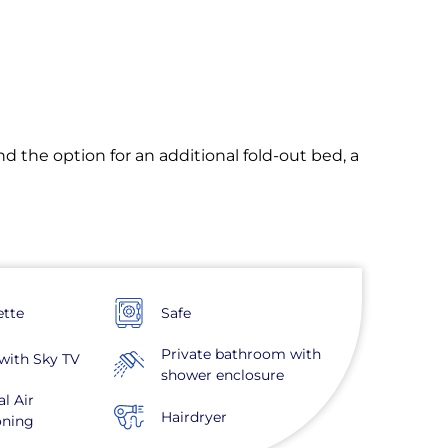
nd the option for an additional fold-out bed, a
ette
Safe
Private bathroom with
with Sky TV
shower enclosure
al Air
Hairdryer
oning