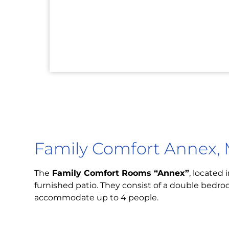
Family Comfort Annex, 
The
Family Comfort Rooms “Annex”
, located 
furnished patio. They consist of a double bedro
accommodate up to 4 people.