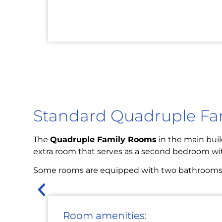
Standard Quadruple F
The
Quadruple Family Rooms
in the main buil
extra room that serves as a second bedroom wi
Some rooms are equipped with two bathrooms and
Room amenities: