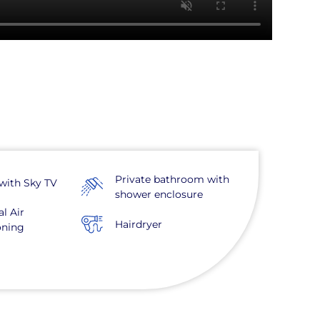
Private bathroom with
with Sky TV
shower enclosure
al Air
Hairdryer
oning