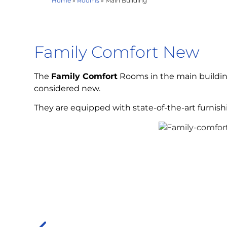
Home
»
Rooms
»
Main Building
Family Comfort New
The
Family Comfort
Rooms in the main building
considered new.
They are equipped with state-of-the-art furnish