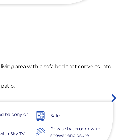
living area with a sofa bed that converts into
 patio.
ed balcony or
Safe
Private bathroom with
with Sky TV
shower enclosure