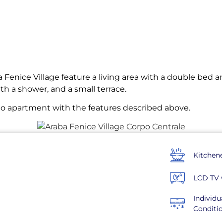
 Fenice Village feature a living area with a double bed a
th a shower, and a small terrace.
dio apartment with the features described above.
Kitchen
LCD TV 
Individu
Conditi