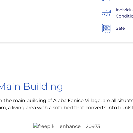
Individu
Conditi
Safe
Main Building
in the main building of Araba Fenice Village, are all situ
om, a living area with a sofa bed that converts into bun