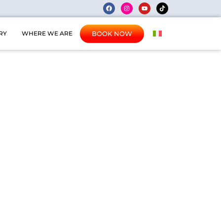
BOOK NOW
RY
WHERE WE ARE