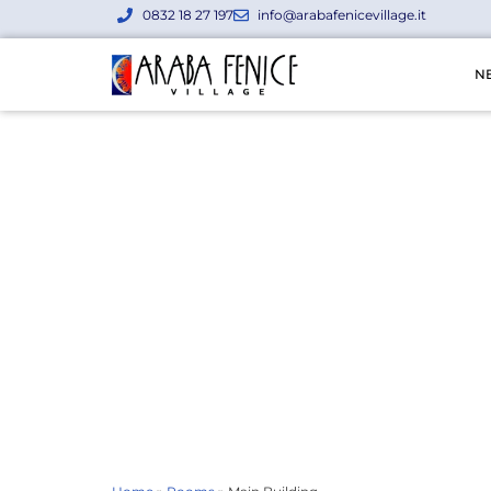
0832 18 27 197
info@arabafenicevillage.it
N
Main Build