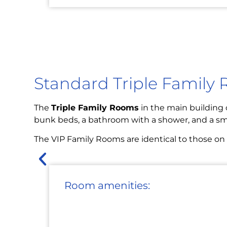
Standard Triple Family
The
Triple Family Rooms
in the main building o
bunk beds, a bathroom with a shower, and a sma
The VIP Family Rooms are identical to those on th
Room amenities: