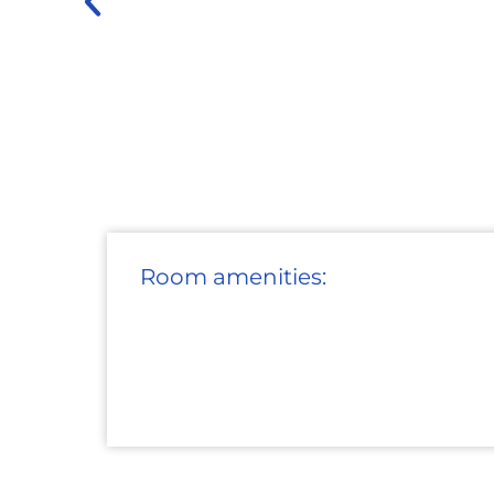
Room amenities: