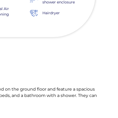
shower enclosure
al Air
Hairdryer
oning
ated on the ground floor and feature a spacious
k beds, and a bathroom with a shower. They can