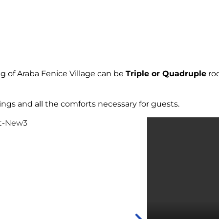
 of Araba Fenice Village can be
Triple or Quadruple
roo
ings and all the comforts necessary for guests.