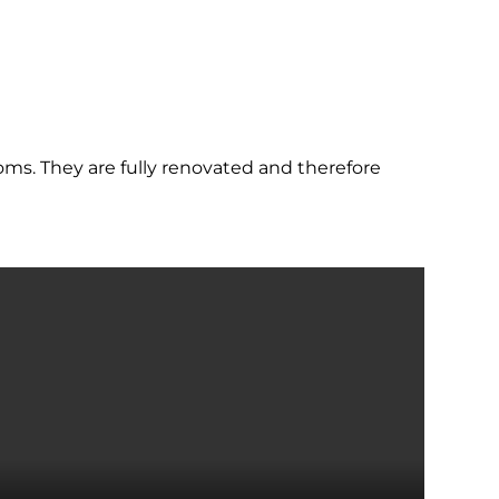
ms. They are fully renovated and therefore