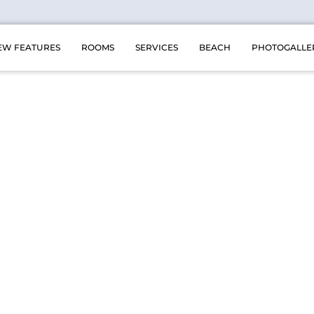
EW FEATURES
ROOMS
SERVICES
BEACH
PHOTOGALLE
ing