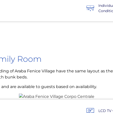
Individu
Conditi
amily Room
ding of Araba Fenice Village have the same layout as the 
th bunk beds.
 are available to guests based on availability.
LCD TV 