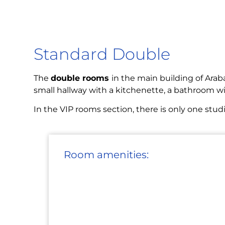
Standard Double
The
double rooms
in the main building of Araba
small hallway with a kitchenette, a bathroom wi
In the VIP rooms section, there is only one stu
Room amenities: