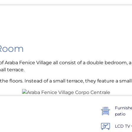
 Room
f Araba Fenice Village all consist of a double bedroom, a 
ll terrace.
e floors. Instead of a small terrace, they feature a small
Furnish
patio
LCD TV 