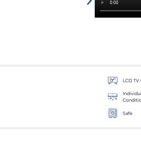
LCD TV 
Individu
Conditi
Safe