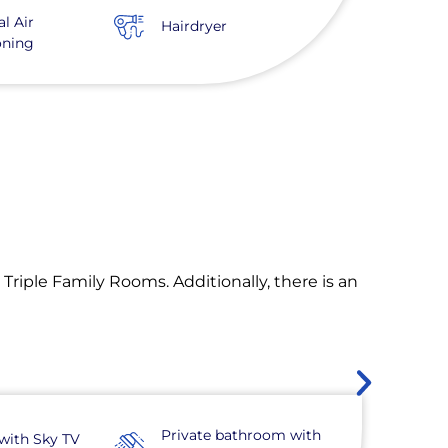
al Air
Hairdryer
oning
Triple Family Rooms. Additionally, there is an
Private bathroom with
with Sky TV