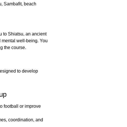
su, Sambafit, beach
ou to Shiatsu, an ancient
d mental well-being. You
ng the course.
esigned to develop
up
o football or improve
mes, coordination, and