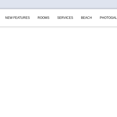
NEW FEATURES
ROOMS
SERVICES
BEACH
PHOTOGAL