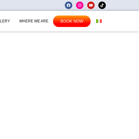
BOOK NOW
LERY
WHERE WE ARE