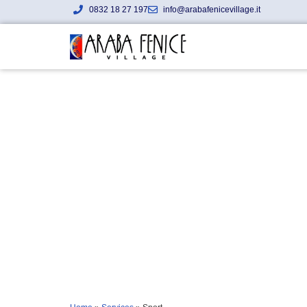
0832 18 27 197
info@arabafenicevillage.it
Sport