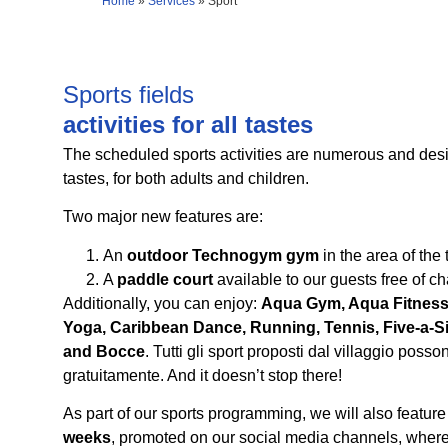
Home
»
Services
»
Sport
Sports fields
activities for all tastes
The scheduled sports activities are numerous and desig
tastes, for both adults and children.
Two major new features are:
An
outdoor Technogym gym
in the area of the 
A
paddle court
available to our guests free of ch
Additionally, you can enjoy:
Aqua Gym, Aqua Fitness
Yoga, Caribbean Dance, Running, Tennis, Five-a-Sid
and Bocce
. Tutti gli sport proposti dal villaggio posso
gratuitamente. And it doesn’t stop there!
As part of our sports programming, we will also featur
weeks
, promoted on our social media channels, where 