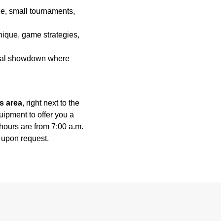
, small tournaments,
que, game strategies,
final showdown where
s area
, right next to the
uipment to offer you a
ours are from 7:00 a.m.
e upon request.