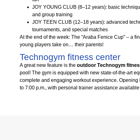
JOY YOUNG CLUB (8–12 years): basic technique
and group training
JOY TEEN CLUB (12–18 years): advanced techni
tournaments, and special matches
At the end of the week: The “Araba Fenice Cup” – a 
young players take on… their parents!
Technogym fitness center
A great new feature is the
outdoor Technogym fitnes
pool! The gym is equipped with new state-of-the-art eq
complete and engaging workout experience. Opening h
to 7:00 p.m., with personal trainer assistance availabl