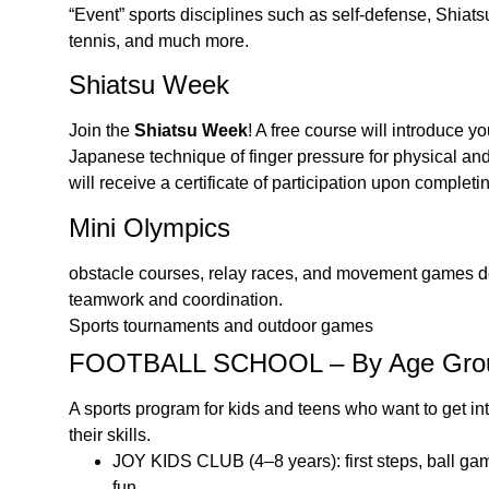
“Event” sports disciplines such as self-defense, Shiat
tennis, and much more.
Shiatsu Week
Join the
Shiatsu Week
! A free course will introduce y
Japanese technique of finger pressure for physical an
will receive a certificate of participation upon completi
Mini Olympics
obstacle courses, relay races, and movement games d
teamwork and coordination.
Sports tournaments and outdoor games
FOOTBALL SCHOOL – By Age Gro
A sports program for kids and teens who want to get int
their skills.
JOY KIDS CLUB (4–8 years): first steps, ball ga
fun