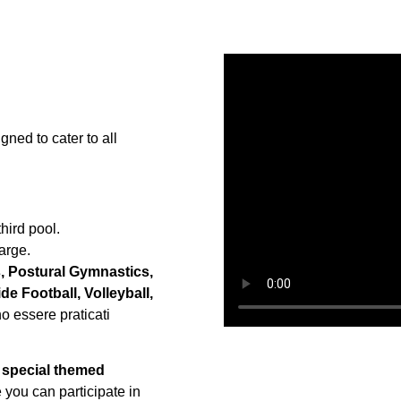
ned to cater to all
third pool.
arge.
, Postural Gymnastics,
e Football, Volleyball,
no essere praticati
e
special themed
you can participate in